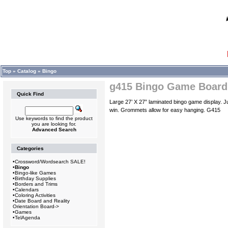
Top
»
Catalog
»
Bingo
g415 Bingo Game Board
Quick Find
Large 27’ X 27” laminated bingo game display. J
win. Grommets allow for easy hanging. G415
Use keywords to find the product
you are looking for.
Advanced Search
Categories
•
Crossword/Wordsearch SALE!
•
Bingo
•
Bingo-like Games
•
Birthday Supplies
•
Borders and Trims
•
Calendars
•
Coloring Activities
•
Date Board and Reality
Orientation Board->
•
Games
•
TelAgenda