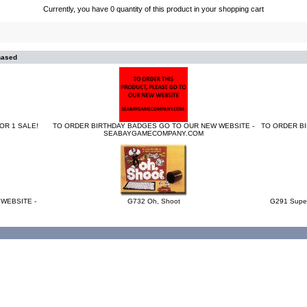
Currently, you have 0 quantity of this product in your shopping cart
hased
OR 1 SALE!
TO ORDER BIRTHDAY BADGES GO TO OUR NEW WEBSITE -
TO ORDER B
SEABAYGAMECOMPANY.COM
WEBSITE -
G732 Oh, Shoot
G291 Super