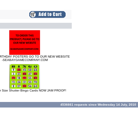
IRTHDAY POSTERS GO TO OUR NEW WEBSITE
-SEABAYGAMECOMPANY.COM
 Size Shutter Bingo Cards NOW JAM PROOF!
4536661 requests since Wednesday 14 July, 2010