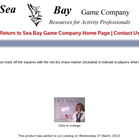
Return to Sea Bay Game Company Home Page
|
Contact U
ust mark off the squares with the red dry erase marker (included) to indicate to players wha
Click to enlarge
This product was added to our catalog on Wednesday 27 March, 2013.