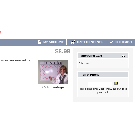
s
MY ACCOUNT
CART CONTENTS
CHECKOUT
$8.99
Shopping Cart
t boxes are needed to
0 items
Tell A Friend
Click to enlarge
Tell someone you know about this
product.