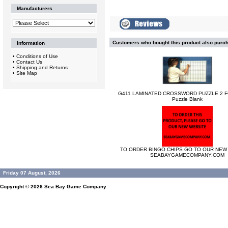
Manufacturers
Customers who bought this product also purc
Information
•
Conditions of Use
•
Contact Us
•
Shipping and Returns
•
Site Map
G411 LAMINATED CROSSWORD PUZZLE 2 F
Puzzle Blank
TO ORDER BINGO CHIPS GO TO OUR NEW 
SEABAYGAMECOMPANY.COM
Friday 07 August, 2026
Copyright © 2026
Sea Bay Game Company