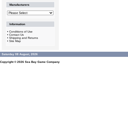
Manufacturers
Information
•
Conditions of Use
•
Contact Us
•
Shipping and Returns
•
Site Map
Saturday 08 August, 2026
Copyright © 2026
Sea Bay Game Company