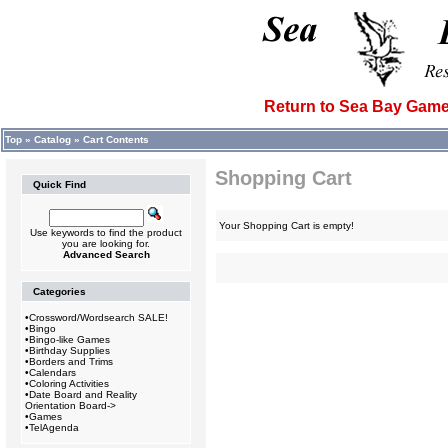
Return to Sea Bay Ga
Top
»
Catalog
»
Cart Contents
Shopping Cart
Quick Find
Your Shopping Cart is empty!
Use keywords to find the product
you are looking for.
Advanced Search
Categories
•
Crossword/Wordsearch SALE!
•
Bingo
•
Bingo-like Games
•
Birthday Supplies
•
Borders and Trims
•
Calendars
•
Coloring Activities
•
Date Board and Reality
Orientation Board->
•
Games
•
TelAgenda