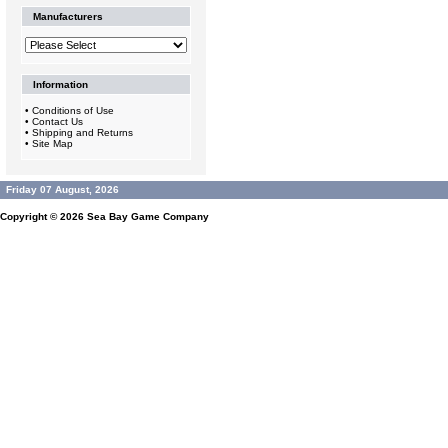
Manufacturers
Information
•
Conditions of Use
•
Contact Us
•
Shipping and Returns
•
Site Map
Friday 07 August, 2026
Copyright © 2026
Sea Bay Game Company