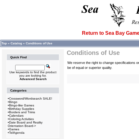
Return to Sea Bay Ga
Top
»
Catalog
»
Conditions of Use
Conditions of Use
Quick Find
We reserve the right to change specifications 
be of equal or superior quality.
Use keywords to find the product
you are looking for.
Advanced Search
Categories
•
Crossword/Wordsearch SALE!
•
Bingo
•
Bingo-like Games
•
Birthday Supplies
•
Borders and Trims
•
Calendars
•
Coloring Activities
•
Date Board and Reality
Orientation Board->
•
Games
•
TelAgenda